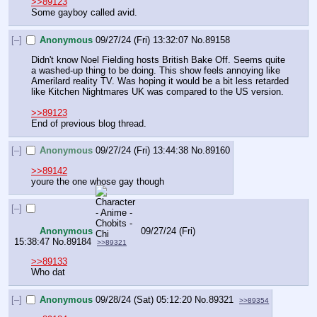
>>89123
Some gayboy called avid.
[–]
Anonymous
09/27/24 (Fri) 13:32:07
No.
89158
Didn't know Noel Fielding hosts British Bake Off. Seems quite 
a washed-up thing to be doing. This show feels annoying like 
Amerilard reality TV. Was hoping it would be a bit less retarded 
like Kitchen Nightmares UK was compared to the US version.
>>89123
End of previous blog thread.
[–]
Anonymous
09/27/24 (Fri) 13:44:38
No.
89160
>>89142
youre the one whose gay though
[–]
Anonymous
09/27/24 (Fri)
15:38:47
No.
89184
>>89321
>>89133
Who dat
[–]
Anonymous
09/28/24 (Sat) 05:12:20
No.
89321
>>89354