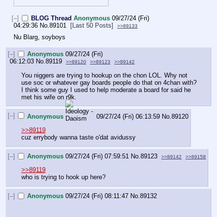
[–]
BLOG Thread
Anonymous
09/27/24 (Fri)
04:29:36
No.
89101
[Last 50 Posts]
>>89133
Nu Blarg, soyboys
[–]
Anonymous
09/27/24 (Fri)
06:12:03
No.
89119
>>89120
>>89123
>>89142
You niggers are trying to hookup on the chon LOL. Why not 
use soc or whatever gay boards people do that on 4chan with? 
I think some guy I used to help moderate a board for said he 
met his wife on r9k.
[–]
Anonymous
09/27/24 (Fri) 06:13:59
No.
89120
>>89119
cuz errybody wanna taste o'dat avidussy
[–]
Anonymous
09/27/24 (Fri) 07:59:51
No.
89123
>>89142
>>89158
>>89119
who is trying to hook up here?
[–]
Anonymous
09/27/24 (Fri) 08:11:47
No.
89132