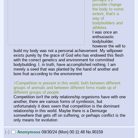
possible change 
the body to some 
extent, that's a 
way of 
bodybuilders and 
athletes.
I was once an 
enthusiastic 
bodybuilder, 
however the will to 
build my body was not a personal achievement. My willpower 
exists purely by the grace of God who has endowed this flesh 
with the correct genetics and environment for committed 
bodybuilding. I, in truth, have accomplished nothing. I am 
merely a seed that was planted by the hand of another and 
bore fruit according to the environment
>Competition is present in this world, both between different 
groups of animals and between different firms made up of 
different groups of people
Competition isn't the only relationship organisms have with one 
another, there are various forms of symbiosis, but 
unfortunately it does seem that competition is the dominant 
relationship in this world. Maybe there is a Demiurge 
somewhere that gets off on suffering, or perhaps conflict is the 
only means for evolution
[–]
Anonymous
09/30/24 (Mon) 00:11:48
No.
90159