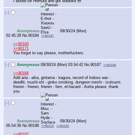
I asked for Homura and got Madoka 😳
[–]
Anonymous
09/30/24 (Mon)
02:45:28
No.
90184
>>90187
>>90160
>>90171
You forgot to say please, motherfuckers.
[–]
Anonymous
09/30/24 (Mon) 03:54:42
No.
90187
>>90198
>>90184
Add aria - aika, gintama - kagura, record of lodoss war - 
deedlit, mushi-shi - ginko smoking, dungeon meshi - izutsumi, 
frieren - frieren, frieren - fern, el-hazard - ifurita please, thank 
you
[–]
Anonymous
09/30/24 (Mon)
05:54:36
No.
90198
>>90210
>>90230
>>90187