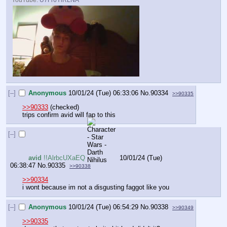
[–]
Anonymous
10/01/24 (Tue) 06:33:06
No.
90334
>>90335
>>90333
 (checked)
trips confirm avid will fap to this
[–]
avid
!!AlrbcUXaEQ
10/01/24 (Tue)
06:38:47
No.
90335
>>90338
>>90334
i wont because im not a disgusting faggot like you
[–]
Anonymous
10/01/24 (Tue) 06:54:29
No.
90338
>>90349
>>90335