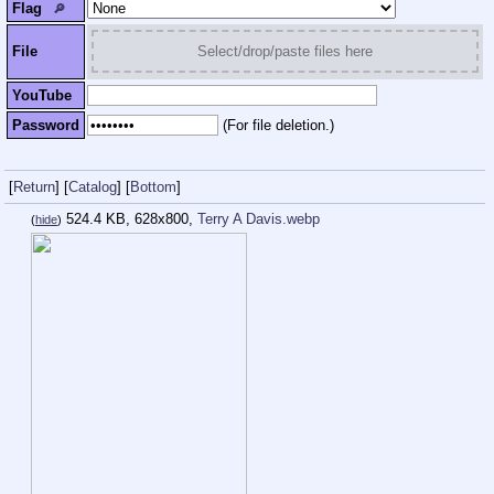
Flag
🔎︎
File
Select/drop/paste files here
YouTube
Password
(For file deletion.)
[
Return
]
[
Catalog
]
[
Bottom
]
524.4 KB, 628x800,
Terry A Davis.webp
(
hide
)