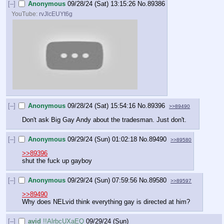
[–]
Anonymous
09/28/24 (Sat) 13:15:26
No.
89386
YouTube:
rvJlcEUYt6g
[–]
Anonymous
09/28/24 (Sat) 15:54:16
No.
89396
>>89490
Don't ask Big Gay Andy about the tradesman. Just don't.
[–]
Anonymous
09/29/24 (Sun) 01:02:18
No.
89490
>>89580
>>89396
shut the fuck up gayboy
[–]
Anonymous
09/29/24 (Sun) 07:59:56
No.
89580
>>89597
>>89490
Why does NELvid think everything gay is directed at him?
[–]
avid
!!AlrbcUXaEQ
09/29/24 (Sun)