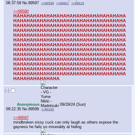
08:37:59
No.
89597
>>89599
>>89607
>>89616
>>89580
HAHAHAHAHAHAHAHAHAHAHAHAHAHAHAHAHA
HAHAHAHAHAHAHAHAHAHAHAHAHAHAHAHAHA
HAHAHAHAHAHAHAHAHAHAHAHAHAHAHAHAHA
HAHAHAHAHAHAHAHAHAHAHAHAHAHAHAHAHA
HAHAHAHAHAHAHAHAHAHAHAHAHAHAHAHAHA
HAHAHAHAHAHAHAHAHAHAHAHAHAHAHAHAHA
HAHAHAHAHAHAHAHAHAHAHAHAHAHAHAHAHA
HAHAHAHAHAHAHAHAHAHAHAHAHAHAHAHAHA
HAHAHAHAHAHAHAHAHAHAHAHAHAHAHAHAHA
HAHAHAHAHAHAHAHAHAHAHAHAHAHAHAHAHA
HAHAHAHAHAHAHAHAHAHAHAHAHAHAHAHAHA
HAHAHAHAHAHAHAHAHAHAHAHAHAHAHAHAHA
HAHAHAHAHAHAHAHAHAHAHAHAHAHAHAHAHA
HAHAHAHAHAHAHA
[–]
Anonymous
09/29/24 (Sun)
09:22:35
No.
89599
>>90100
>>89597
mindbroken sissy cuck can only laugh as others expose the 
gayness he fails so miserably at hiding