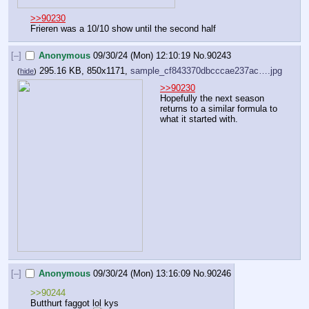
>>90230
Frieren was a 10/10 show until the second half
[–]
Anonymous
09/30/24 (Mon) 12:10:19
No.
90243
295.16 KB, 850x1171,
sample_cf843370dbcccae237ac….jpg
(
hide
)
>>90230
Hopefully the next season 
returns to a similar formula to 
what it started with.
[–]
Anonymous
09/30/24 (Mon) 13:16:09
No.
90246
>>90244
Butthurt faggot lol kys