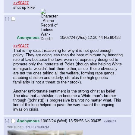
>>90427
shut up kike
[–]
Anonymous
10/02/24 (Wed) 12:30:44
No.
90433
>>90427
That is my exact reasoning for why it is not good enough 
policy. They are doing less than the bare minimum by honoring 
rule of law because the laws were not expressly designed to 
promote only the interests of Poles (though also helping White 
immigrants wouldn't hurt them either, since  those obviously 
are not the ones taking all the welfare, forming rape gangs, 
stabbing children and elderly, etc plus the high genetic 
familiarity is not a threat to their stock).
Another unfortunate sentiment is the strong christian belief. 
The idea that a shitskin can become a White man's brother 
through (((christ))) is progressive brainrot no matter what. This 
line of thinking helped to pave the way toward the ongoing 
invasion crisis.
[–]
Anonymous
10/02/24 (Wed) 13:59:56
No.
90435
>>90449
YouTube:
usNT3Ym982M