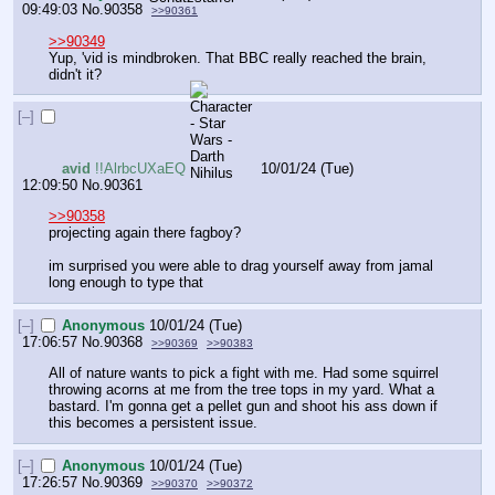
09:49:03
No.
90358
>>90361
>>90349
Yup, 'vid is mindbroken. That BBC really reached the brain, 
didn't it?
[–]
avid
!!AlrbcUXaEQ
10/01/24 (Tue)
12:09:50
No.
90361
>>90358
projecting again there fagboy?
im surprised you were able to drag yourself away from jamal 
long enough to type that
[–]
Anonymous
10/01/24 (Tue)
17:06:57
No.
90368
>>90369
>>90383
All of nature wants to pick a fight with me. Had some squirrel 
throwing acorns at me from the tree tops in my yard. What a 
bastard. I'm gonna get a pellet gun and shoot his ass down if 
this becomes a persistent issue.
[–]
Anonymous
10/01/24 (Tue)
17:26:57
No.
90369
>>90370
>>90372