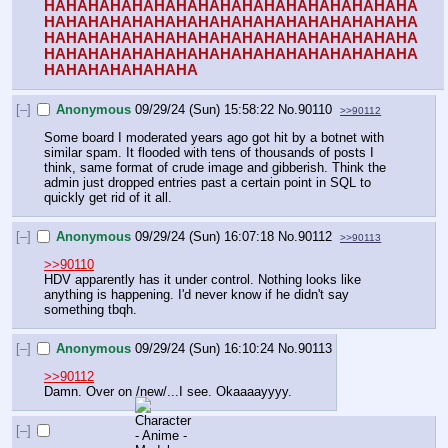
HAHAHAHAHAHAHAHAHAHAHAHAHAHAHAHAHA
HAHAHAHAHAHAHAHAHAHAHAHAHAHAHAHAHA
HAHAHAHAHAHAHAHAHAHAHAHAHAHAHAHAHA
HAHAHAHAHAHAHAHAHAHAHAHAHAHAHAHAHA
HAHAHAHAHAHAHA
[–]
Anonymous
09/29/24 (Sun) 15:58:22
No.
90110
>>90112
Some board I moderated years ago got hit by a botnet with 
similar spam. It flooded with tens of thousands of posts I 
think, same format of crude image and gibberish. Think the 
admin just dropped entries past a certain point in SQL to 
quickly get rid of it all.
[–]
Anonymous
09/29/24 (Sun) 16:07:18
No.
90112
>>90113
>>90110
HDV apparently has it under control. Nothing looks like 
anything is happening. I'd never know if he didn't say 
something tbqh.
[–]
Anonymous
09/29/24 (Sun) 16:10:24
No.
90113
>>90112
Damn. Over on /new/...I see. Okaaaayyyy.
[–]