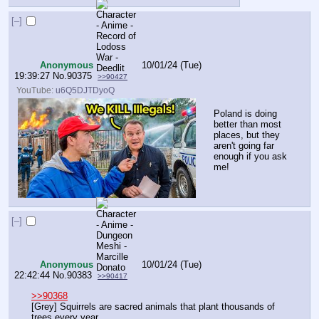
[–]
Anonymous
10/01/24 (Tue)
19:39:27
No.
90375
>>90427
YouTube:
u6Q5DJTDyoQ
Poland is doing 
better than most 
places, but they 
aren't going far 
enough if you ask 
me!
[–]
Anonymous
10/01/24 (Tue)
22:42:44
No.
90383
>>90417
>>90368
[Grey] Squirrels are sacred animals that plant thousands of 
trees every year