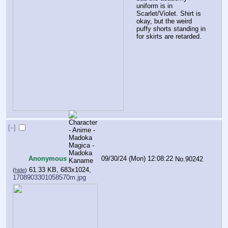
uniform is in 
Scarlet/Violet. Shirt is 
okay, but the weird 
puffy shorts standing in 
for skirts are retarded.
[–]
Anonymous
09/30/24 (Mon) 12:08:22
No.
90242
61.33 KB, 683x1024,
(
hide
)
1708903301058570m.jpg