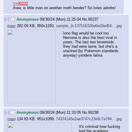
>>90232
Aww, is little man on another meth bender? So totes adorbs!
[–]
Anonymous
09/30/24 (Mon) 11:25:04
No.
90237
282.09 KB, 850x1293,
sample_2c137516326e6ed3ed54….jpg
(
hide
)
Iono flag would be cool too. 
Nemona is also the best rival in 
years. The last two brownoids 
they had were lame, but she's a 
stacked (by Pokemon standards 
anyway) yandere latina.
[–]
Anonymous
09/30/24 (Mon) 11:33:05
No.
90238
134.83 KB, 951x1089,
74374145e2ae3747c23e9c7a794….jpg
(
hide
)
It's criminal how fucking 
bad the academy 