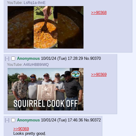
YouTube:
LsRq1a-lhnE
>>90368
[–]
Anonymous
10/01/24 (Tue) 17:28:29
No.
90370
YouTube:
A46zHBB9iWQ
>>90369
[–]
Anonymous
10/01/24 (Tue) 17:46:36
No.
90372
>>90369
Looks pretty good.