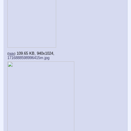
109.65 KB, 940x1024,
(
hide
)
1716888598996415m.jpg