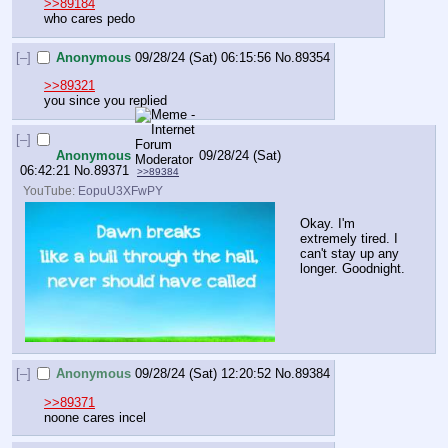
>>89184
who cares pedo
[–]
Anonymous
09/28/24 (Sat) 06:15:56
No.
89354
>>89321
you since you replied
[–]
Anonymous
09/28/24 (Sat)
06:42:21
No.
89371
>>89384
YouTube:
EopuU3XFwPY
Okay. I'm 
extremely tired. I 
can't stay up any 
longer. Goodnight.
[–]
Anonymous
09/28/24 (Sat) 12:20:52
No.
89384
>>89371
noone cares incel