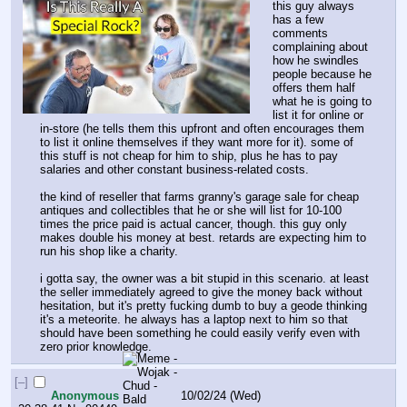
this guy always 
has a few 
comments 
complaining about 
how he swindles 
people because he 
offers them half 
what he is going to 
list it for online or 
in-store (he tells them this upfront and often encourages them 
to list it online themselves if they want more for it). some of 
this stuff is not cheap for him to ship, plus he has to pay 
salaries and other constant business-related costs.
the kind of reseller that farms granny's garage sale for cheap 
antiques and collectibles that he or she will list for 10-100 
times the price paid is actual cancer, though. this guy only 
makes double his money at best. retards are expecting him to 
run his shop like a charity.
i gotta say, the owner was a bit stupid in this scenario. at least 
the seller immediately agreed to give the money back without 
hesitation, but it's pretty fucking dumb to buy a geode thinking 
it's a meteorite. he always has a laptop next to him so that 
should have been something he could easily verify even with 
zero prior knowledge.
[–]
Anonymous
10/02/24 (Wed)