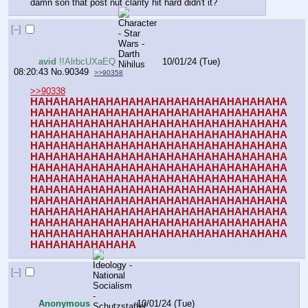
damn son that post nut clarity hit hard didn't it?
[–]
avid
!!AlrbcUXaEQ
10/01/24 (Tue)
08:20:43
No.
90349
>>90358
>>90338
HAHAHAHAHAHAHAHAHAHAHAHAHAHAHAHAHA
HAHAHAHAHAHAHAHAHAHAHAHAHAHAHAHAHA
HAHAHAHAHAHAHAHAHAHAHAHAHAHAHAHAHA
HAHAHAHAHAHAHAHAHAHAHAHAHAHAHAHAHA
HAHAHAHAHAHAHAHAHAHAHAHAHAHAHAHAHA
HAHAHAHAHAHAHAHAHAHAHAHAHAHAHAHAHA
HAHAHAHAHAHAHAHAHAHAHAHAHAHAHAHAHA
HAHAHAHAHAHAHAHAHAHAHAHAHAHAHAHAHA
HAHAHAHAHAHAHAHAHAHAHAHAHAHAHAHAHA
HAHAHAHAHAHAHAHAHAHAHAHAHAHAHAHAHA
HAHAHAHAHAHAHAHAHAHAHAHAHAHAHAHAHA
HAHAHAHAHAHAHAHAHAHAHAHAHAHAHAHAHA
HAHAHAHAHAHAHAHAHAHAHAHAHAHAHAHAHA
HAHAHAHAHAHAHA
[–]
Anonymous
10/01/24 (Tue)