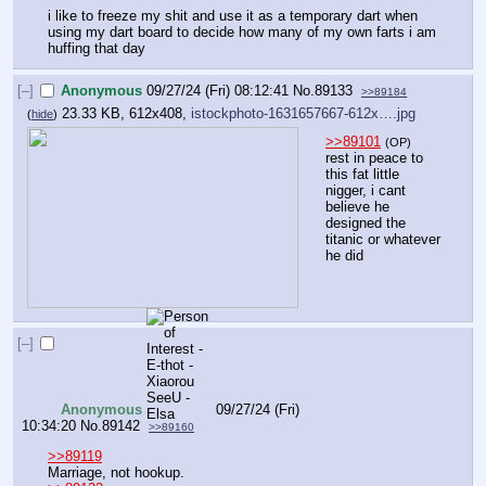
i like to freeze my shit and use it as a temporary dart when 
using my dart board to decide how many of my own farts i am 
huffing that day
[–]
Anonymous
09/27/24 (Fri) 08:12:41
No.
89133
>>89184
23.33 KB, 612x408,
istockphoto-1631657667-612x….jpg
(
hide
)
>>89101
(OP)
rest in peace to 
this fat little 
nigger, i cant 
believe he 
designed the 
titanic or whatever 
he did
[–]
Anonymous
09/27/24 (Fri)
10:34:20
No.
89142
>>89160
>>89119
Marriage, not hookup.