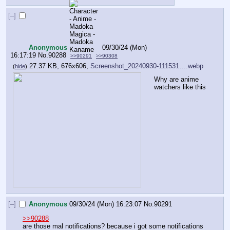
[–]
Anonymous
09/30/24 (Mon)
16:17:19
No.
90288
>>90291
>>90308
27.37 KB, 676x606,
Screenshot_20240930-111531….webp
(
hide
)
Why are anime 
watchers like this
[–]
Anonymous
09/30/24 (Mon) 16:23:07
No.
90291
>>90288
are those mal notifications? because i got some notifications 