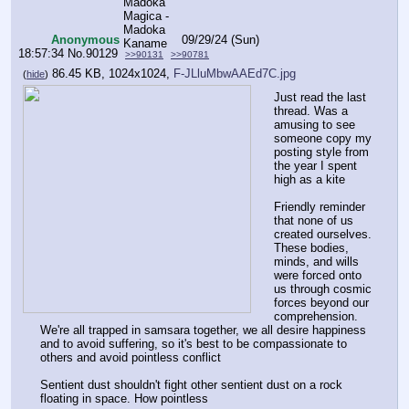
Anonymous
09/29/24 (Sun)
18:57:34
No.
90129
>>90131
>>90781
86.45 KB, 1024x1024,
F-JLluMbwAAEd7C.jpg
(
hide
)
Just read the last 
thread. Was a 
amusing to see 
someone copy my 
posting style from 
the year I spent 
high as a kite
Friendly reminder 
that none of us 
created ourselves. 
These bodies, 
minds, and wills 
were forced onto 
us through cosmic 
forces beyond our 
comprehension. 
We're all trapped in samsara together, we all desire happiness 
and to avoid suffering, so it's best to be compassionate to 
others and avoid pointless conflict
Sentient dust shouldn't fight other sentient dust on a rock 
floating in space. How pointless