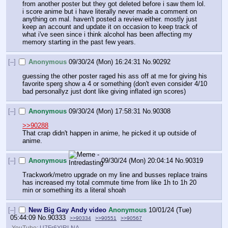
from another poster but they got deleted before i saw them lol. 
i score anime but i have literally never made a comment on 
anything on mal. haven't posted a review either. mostly just 
keep an account and update it on occasion to keep track of 
what i've seen since i think alcohol has been affecting my 
memory starting in the past few years.
[–]
Anonymous
09/30/24 (Mon) 16:24:31
No.
90292
guessing the other poster raged his ass off at me for giving his 
favorite sperg show a 4 or something (don't even consider 4/10 
bad personallyz just dont like giving inflated ign scores)
[–]
Anonymous
09/30/24 (Mon) 17:58:31
No.
90308
>>90288
That crap didn't happen in anime, he picked it up outside of 
anime.
[–]
Anonymous
09/30/24 (Mon) 20:04:14
No.
90319
Trackwork/metro upgrade on my line and busses replace trains 
has increased my total commute time from like 1h to 1h 20 
min or something its a literal shoah
[–]
New Big Gay Andy video
Anonymous
10/01/24 (Tue)
05:44:09
No.
90333
>>90334
>>90551
>>90567
YouTube:
U7Fr6YlRLNA