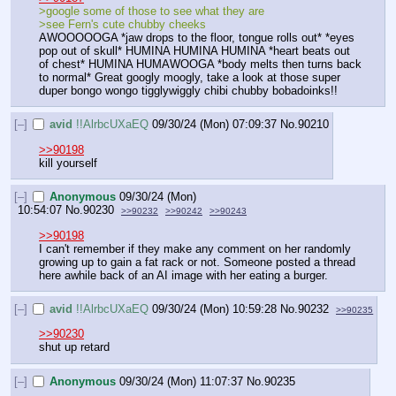
>google some of those to see what they are
>see Fern's cute chubby cheeks
AWOOOOOGA *jaw drops to the floor, tongue rolls out* *eyes 
pop out of skull* HUMINA HUMINA HUMINA *heart beats out 
of chest* HUMINA HUMAWOOGA *body melts then turns back 
to normal* Great googly moogly, take a look at those super 
duper bongo wongo tigglywiggly chibi chubby bobadoinks!!
[–]
avid
!!AlrbcUXaEQ
09/30/24 (Mon) 07:09:37
No.
90210
>>90198
kill yourself
[–]
Anonymous
09/30/24 (Mon)
10:54:07
No.
90230
>>90232
>>90242
>>90243
>>90198
I can't remember if they make any comment on her randomly 
growing up to gain a fat rack or not. Someone posted a thread 
here awhile back of an AI image with her eating a burger.
[–]
avid
!!AlrbcUXaEQ
09/30/24 (Mon) 10:59:28
No.
90232
>>90235
>>90230
shut up retard
[–]
Anonymous
09/30/24 (Mon) 11:07:37
No.
90235