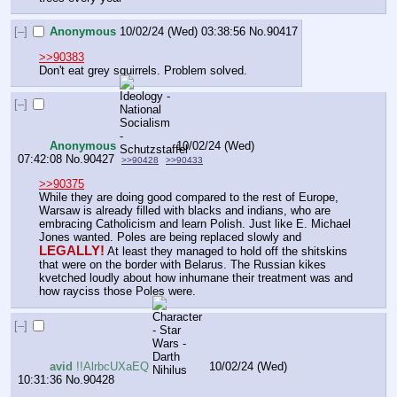
[–]
Anonymous
10/02/24 (Wed) 03:38:56
No.
90417
>>90383
Don't eat grey squirrels. Problem solved.
[–]
Anonymous
10/02/24 (Wed)
07:42:08
No.
90427
>>90428
>>90433
>>90375
While they are doing good compared to the rest of Europe, 
Warsaw is already filled with blacks and indians, who are 
embracing Catholicism and learn Polish. Just like E. Michael 
Jones wanted. Poles are being replaced slowly and 
LEGALLY!
 At least they managed to hold off the shitskins 
that were on the border with Belarus. The Russian kikes 
kvetched loudly about how inhumane their treatment was and 
how rayciss those Poles were.
[–]
avid
!!AlrbcUXaEQ
10/02/24 (Wed)
10:31:36
No.
90428