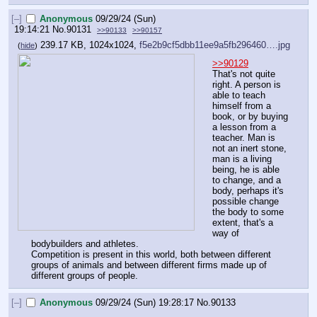
[–]
Anonymous
09/29/24 (Sun)
19:14:21
No.
90131
>>90133
>>90157
239.17 KB, 1024x1024,
f5e2b9cf5dbb11ee9a5fb296460….jpg
(
hide
)
>>90129
That's not quite 
right. A person is 
able to teach 
himself from a 
book, or by buying 
a lesson from a 
teacher. Man is 
not an inert stone, 
man is a living 
being, he is able 
to change, and a 
body, perhaps it's 
possible change 
the body to some 
extent, that's a 
way of 
bodybuilders and athletes.
Competition is present in this world, both between different 
groups of animals and between different firms made up of 
different groups of people.
[–]
Anonymous
09/29/24 (Sun) 19:28:17
No.
90133