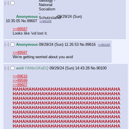
[–]
Anonymous
09/29/24 (Sun)
10:35:05
No.
89607
>>90100
>>89597
Looks like 'vid lost it.
[–]
Anonymous
09/29/24 (Sun) 11:26:53
No.
89616
>>90100
>>89597
We're getting worried about you avid
[–]
avid
!!AlrbcUXaEQ
09/29/24 (Sun) 14:43:28
No.
90100
>>89616
>>89599
>>89607
HAHAHAHAHAHAHAHAHAHAHAHAHAHAHAHAHA
HAHAHAHAHAHAHAHAHAHAHAHAHAHAHAHAHA
HAHAHAHAHAHAHAHAHAHAHAHAHAHAHAHAHA
HAHAHAHAHAHAHAHAHAHAHAHAHAHAHAHAHA
HAHAHAHAHAHAHAHAHAHAHAHAHAHAHAHAHA
HAHAHAHAHAHAHAHAHAHAHAHAHAHAHAHAHA
HAHAHAHAHAHAHAHAHAHAHAHAHAHAHAHAHA
HAHAHAHAHAHAHAHAHAHAHAHAHAHAHAHAHA
HAHAHAHAHAHAHAHAHAHAHAHAHAHAHAHAHA