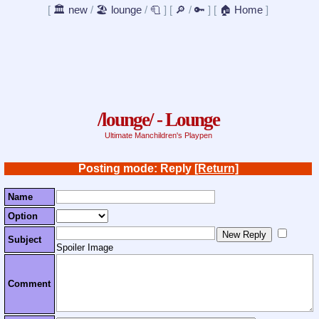
[
🏛️ new
/
🏖️ lounge
/
🧻
]
[
🔎
/
🔑
]
[
🏠 Home
]
/lounge/ - Lounge
Ultimate Manchildren's Playpen
Posting mode: Reply
[Return]
Name
Option
Subject
Spoiler Image
Comment