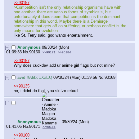
>>90157
>Competition isn't the only relationship organisms have with 
one another, there are various forms of symbiosis, but 
unfortunately it does seem that competition is the dominant 
relationship in this world. Maybe there is a Demiurge 
somewhere that gets off on suffering, or perhaps conflict is the 
only means for evolution
like St. Terry said, god wants entertainment.
[–]
Anonymous
09/30/24 (Mon)
01:09:33
No.
90160
>>90171
>>90184
>>90157
Why does cuckdev add ur anime girl flags but not mine?
[–]
avid
!!AlrbcUXaEQ
09/30/24 (Mon) 01:39:56
No.
90169
>>90135
no, i didnt do that, you skitzo retard
[–]
Anonymous
09/30/24 (Mon)
01:41:06
No.
90171
>>90184
>>90160