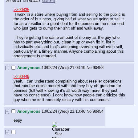
20:38:41
No.
90449
>>90453
>>90435
 I work in a store where buying from and selling to the public is 
the order of business, giving half of what you're going to sell it 
for-as a reseller-is a great deal for the person on the other end 
who just gets to dump their shit off and walk away.
 They're getting the same amount of money as the guy who 
has to part everything out, clean it up or even fix it, list it 
individually etc.-and that's assuming everything will even sell, 
particularly in a timely manner. Anyone complaining about this 
arrangement is retarded
[–]
Anonymous
10/02/24 (Wed) 21:03:19
No.
90453
>>90449
yeah, i can understand complaining about reseller operations 
that ruin the online market with shit they buy off grandma for 
pennies (full well knowing it's all worth way more, they just 
have no conscience). i dont know how people can criticize this 
guy when he isn't remotely sleazy with his customers.
[–]
Anonymous
10/02/24 (Wed) 21:13:46
No.
90454
eepy
[–]