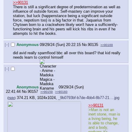
>>90131
There is still a significant degree of predetermination as well as 
influence of outside forces. Self-mastery 
can
 improve your 
station, but luck (happenstance being a significant outside 
force, nepotism too) is a big factor in that. Jaquarius from 
Chytown born to a crackwhore likely won't have a sufficiently-
functioning brain and his peers will kick his ribs in even if he 
attempts to hit the books.
[–]
Anonymous
09/29/24 (Sun) 20:22:15
No.
90135
>>90169
did avid really spamflood bbc all over this board? that kid really 
needs learn to control himself
[–]
Anonymous
09/29/24 (Sun)
22:41:44
No.
90157
>>90159
>>90160
374.21 KB, 1024x1024,
_9b0793bf-b7de-4bb4-8b77-21….jpg
(
hide
)
>>90131
>Man is not an 
inert stone, man is 
a living being, he 
is able to change, 
and a body, 
perhaps it's 