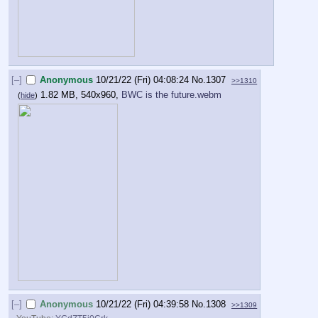
[–]
Anonymous
10/21/22 (Fri) 04:08:24
No.
1307
>>1310
1.82 MB, 540x960,
BWC is the future.webm
(
hide
)
[–]
Anonymous
10/21/22 (Fri) 04:39:58
No.
1308
>>1309