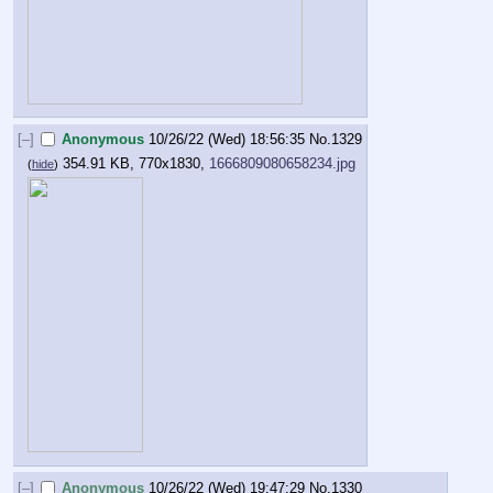
[–]
Anonymous
10/26/22 (Wed) 18:56:35
No.
1329
354.91 KB, 770x1830,
1666809080658234.jpg
(
hide
)
[–]
Anonymous
10/26/22 (Wed) 19:47:29
No.
1330