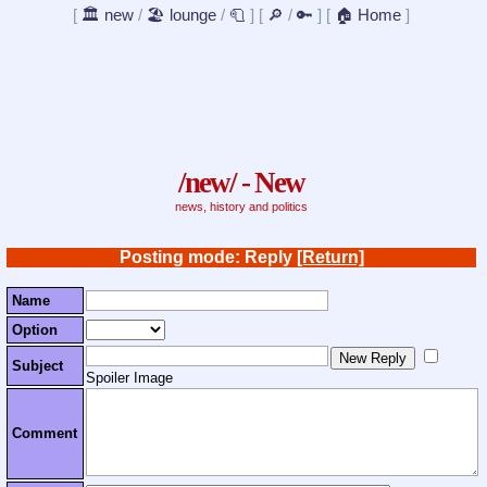
[
🏛️ new
/
🏖️ lounge
/
🧻
]
[
🔎
/
🔑
]
[
🏠 Home
]
/new/ - New
news, history and politics
Posting mode: Reply
[Return]
Name
Option
Subject
Spoiler Image
Comment