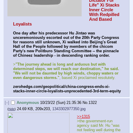
Dictator For 
Life" Xi Stacks 
Inner Circle 
With Redpilled 
And Based 
Loyalists
One day after his predecessor Hu Jintao was 
unceremoniously escorted out of the 20th Party Congress 
for reasons still unknown, Xi walked into Beijing's Great 
Hall of the People followed by members of the chicom 
Party's new Politburo Standing Committee -- the pinnacle 
of Chineez leadership - in descending ranking order.
>
"The journey ahead is long and arduous but with 
determined steps, we will reach our destination," he said. 
"We will not be daunted by high winds, choppy waters or 
even dangerous storms."
, based Xi proclaimed resolutely.
zerohedge.com/geopolitical/china-congress-ends-xi-
stacks-inner-circle-loyalists-unprecedented-3rd-term-equity
[–]
Anonymous
10/23/22 (Sun) 21:35:36
No.
1322
24.69 KB, 209x203,
1343302977350.jpg
(
hide
)
>>1315
>the government-run 
agency said Mr. Hu "was 
not feeling well during the 