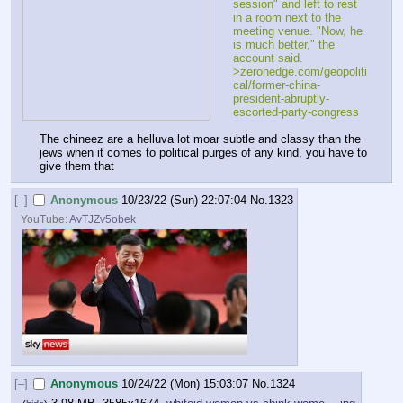
session" and left to rest 
in a room next to the 
meeting venue. "Now, he 
is much better," the 
account said.
>zerohedge.com/geopoliti
cal/former-china-
president-abruptly-
escorted-party-congress
The chineez are a helluva lot moar subtle and classy than the 
jews when it comes to political purges of any kind, you have to 
give them that
[–]
Anonymous
10/23/22 (Sun) 22:07:04
No.
1323
YouTube:
AvTJZv5obek
[–]
Anonymous
10/24/22 (Mon) 15:03:07
No.
1324