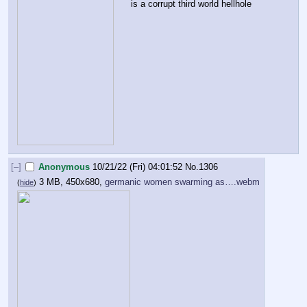
is a corrupt third world hellhole
[–]
Anonymous
10/21/22 (Fri) 04:01:52
No.
1306
3 MB, 450x680,
germanic women swarming as….webm
(
hide
)