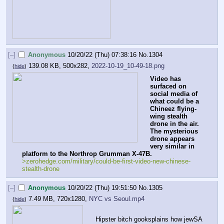
[–]
Anonymous
10/20/22 (Thu) 07:38:16
No.
1304
139.08 KB, 500x282,
2022-10-19_10-49-18.png
(
hide
)
Video has 
surfaced on 
social media of 
what could be a 
Chineez flying-
wing stealth 
drone in the air. 
The mysterious 
drone appears 
very similar in 
platform to the Northrop Grumman X-47B.
>zerohedge.com/military/could-be-first-video-new-chinese-
stealth-drone
[–]
Anonymous
10/20/22 (Thu) 19:51:50
No.
1305
7.49 MB, 720x1280,
NYC vs Seoul.mp4
(
hide
)
Hipster bitch gooksplains how jewSA 