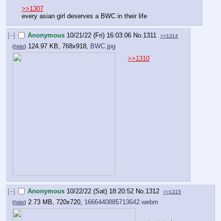
>>1307
every asian girl deserves a BWC in their life
[–]
Anonymous
10/21/22 (Fri) 16:03:06
No.
1311
>>1314
124.97 KB, 768x918,
BWC.jpg
(
hide
)
>>1310
[–]
Anonymous
10/22/22 (Sat) 18:20:52
No.
1312
>>1315
2.73 MB, 720x720,
1666440885713642.webm
(
hide
)