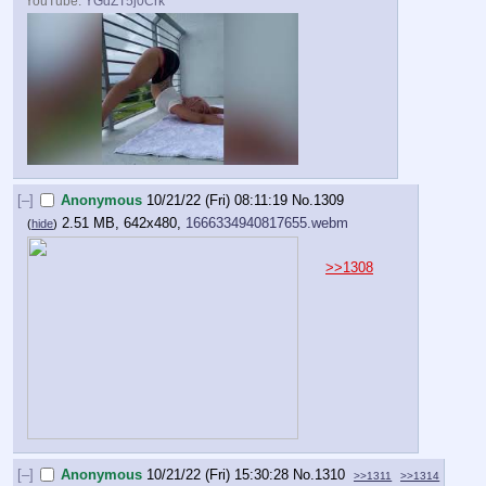
YouTube:
YGdZT5j0Crk
[–]
Anonymous
10/21/22 (Fri) 08:11:19
No.
1309
2.51 MB, 642x480,
1666334940817655.webm
(
hide
)
>>1308
[–]
Anonymous
10/21/22 (Fri) 15:30:28
No.
1310
>>1311
>>1314