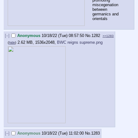
promoting 
miscegenation 
between 
germanics and 
orientals
[–]
Anonymous
10/18/22 (Tue) 08:57:50
No.
1282
>>1283
2.62 MB, 1536x2048,
BWC reigns supreme.png
(
hide
)
[–]
Anonymous
10/18/22 (Tue) 11:02:00
No.
1283