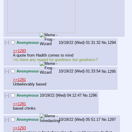
[–]
Anonymous
10/19/22 (Wed) 01:31:32
No.
1294
>>1293
A quote from Hadith comes to mind
>Is there any reward for goodness but goodness?
[–]
Anonymous
10/19/22 (Wed) 01:33:54
No.
1295
>>1281
Unbelievably based
[–]
Anonymous
10/19/22 (Wed) 04:12:47
No.
1296
>>1281
based chinks
[–]
Anonymous
10/19/22 (Wed) 05:51:17
No.
1297
>>1293