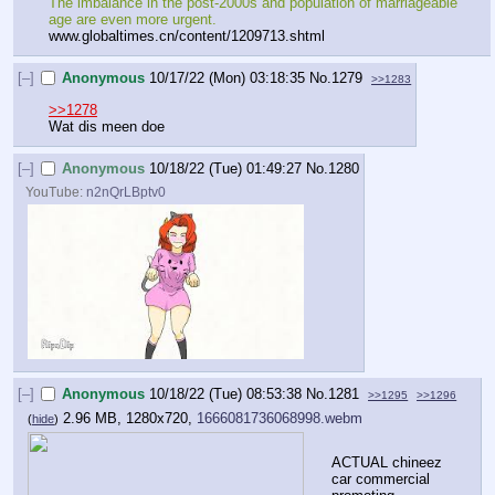
The imbalance in the post-2000s and population of marriageable 
age are even more urgent.
www.globaltimes.cn/content/1209713.shtml
[–]
Anonymous
10/17/22 (Mon) 03:18:35
No.
1279
>>1283
>>1278
Wat dis meen doe
[–]
Anonymous
10/18/22 (Tue) 01:49:27
No.
1280
YouTube:
n2nQrLBptv0
[–]
Anonymous
10/18/22 (Tue) 08:53:38
No.
1281
>>1295
>>1296
2.96 MB, 1280x720,
1666081736068998.webm
(
hide
)
ACTUAL chineez 
car commercial 