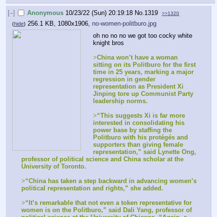
[–]
Anonymous
10/23/22 (Sun) 20:19:18
No.
1319
>>1320
256.1 KB, 1080x1906,
no-women-politburo.jpg
(
hide
)
oh no no no we got too cocky white 
knight bros
>
China won’t have a woman 
sitting on its Politburo for the first 
time in 25 years, marking a major 
regression in gender 
representation as President Xi 
Jinping tore up Communist Party 
leadership norms.
>
“This suggests Xi is far more 
interested in consolidating his 
power base by staffing the 
Politburo with his protégés and 
supporters than giving female 
representation,” said Lynette Ong, 
professor of political science and China scholar at the 
University of Toronto.
>
“China has taken a step backward in advancing women’s 
political representation and rights,” she added.
>
“It’s remarkable that not even a token representative for 
women is on the Politburo,” said Dali Yang, professor of 