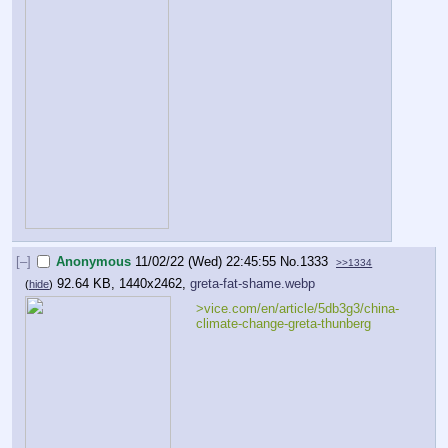
[–]
Anonymous
11/02/22 (Wed) 22:45:55
No.
1333
>>1334
92.64 KB, 1440x2462,
greta-fat-shame.webp
(
hide
)
>vice.com/en/article/5db3g3/china-
climate-change-greta-thunberg