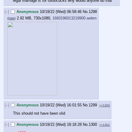
legal marriage is for turbocucks why would anyone do that
[–]
Anonymous
10/19/22 (Wed) 06:58:46
No.
1298
2.92 MB, 730x1080,
1660196013219900.webm
(
hide
)
[–]
Anonymous
10/19/22 (Wed) 16:01:55
No.
1299
>>1300
This should not have been slid
[–]
Anonymous
10/19/22 (Wed) 18:18:28
No.
1300
>>1301