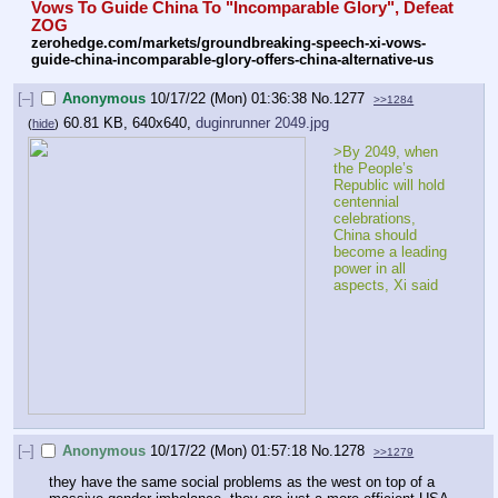
Vows To Guide China To "Incomparable Glory", Defeat 
ZOG
zerohedge.com/markets/groundbreaking-speech-xi-vows-
guide-china-incomparable-glory-offers-china-alternative-us
[–]
Anonymous
10/17/22 (Mon) 01:36:38
No.
1277
>>1284
60.81 KB, 640x640,
duginrunner 2049.jpg
(
hide
)
>By 2049, when 
the People’s 
Republic will hold 
centennial 
celebrations, 
China should 
become a leading 
power in all 
aspects, Xi said
[–]
Anonymous
10/17/22 (Mon) 01:57:18
No.
1278
>>1279
they have the same social problems as the west on top of a 