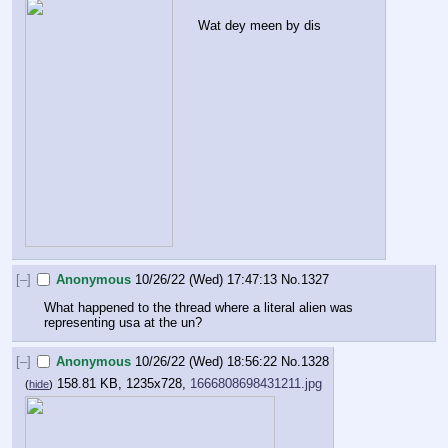
Wat dey meen by dis
[–]
Anonymous
10/26/22 (Wed) 17:47:13
No.
1327
What happened to the thread where a literal alien was 
representing usa at the un?
[–]
Anonymous
10/26/22 (Wed) 18:56:22
No.
1328
158.81 KB, 1235x728,
1666808698431211.jpg
(
hide
)