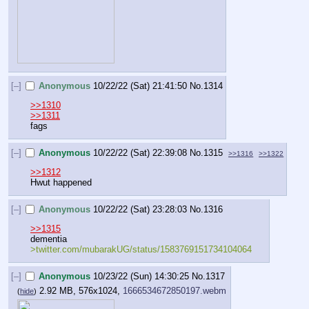
[–]
Anonymous
10/22/22 (Sat) 21:41:50
No.
1314
>>1310
>>1311
fags
[–]
Anonymous
10/22/22 (Sat) 22:39:08
No.
1315
>>1316
>>1322
>>1312
Hwut happened
[–]
Anonymous
10/22/22 (Sat) 23:28:03
No.
1316
>>1315
dementia
>twitter.com/mubarakUG/status/1583769151734104064
[–]
Anonymous
10/23/22 (Sun) 14:30:25
No.
1317
2.92 MB, 576x1024,
1666534672850197.webm
(
hide
)