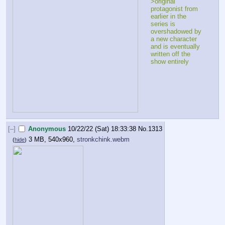
>original 
protagonist from 
earlier in the 
series is 
overshadowed by 
a new character 
and is eventually 
written off the 
show entirely 
[–]
Anonymous
10/22/22 (Sat) 18:33:38
No.
1313
3 MB, 540x960,
stronkchink.webm
(
hide
)