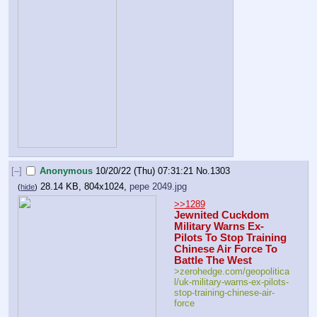
[–]
Anonymous
10/20/22 (Thu) 07:31:21
No.
1303
28.14 KB, 804x1024,
pepe 2049.jpg
(
hide
)
>>1289
Jewnited Cuckdom 
Military Warns Ex-
Pilots To Stop Training 
Chinese Air Force To 
Battle The West
>zerohedge.com/geopolitica
l/uk-military-warns-ex-pilots-
stop-training-chinese-air-
force