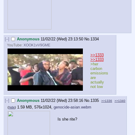
[–]
Anonymous
11/02/22 (Wed) 23:13:50
No.
1334
YouTube:
XOOK1vV9GME
>>1333
>>1333
>her 
carbon 
emissions 
are 
actually 
not low
[–]
Anonymous
11/02/22 (Wed) 23:58:16
No.
1335
>>1336
>>1340
1.59 MB, 576x1024,
genocide-asian.webm
(
hide
)
Is she rite?