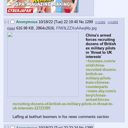
[–]
Anonymous
10/18/22 (Tue) 22:19:40
No.
1289
>>1291
>>1303
616.98 KB, 2864x2616,
FfW3LZZXoAAeqMp.jpg
(
hide
)
China's armed 
forces recruiting 
dozens of British 
ex military pilots 
in 'threat to UK 
interests
'
>
foxnews.com/w
orld/china-
recruited-dozens-
british-ex-
military-pilots-
train-chinese-
counterparts
>
news.sky.com/s
tory/chinas-
armed-forces-
recruiting-dozens-of-british-ex-military-pilots-in-threat-to-
uk-interests-12723395
Laffing at butthurt boomers in fox news comments section
[–]
Anonymous
10/18/22 (Tue) 22:22:24
No.
1290