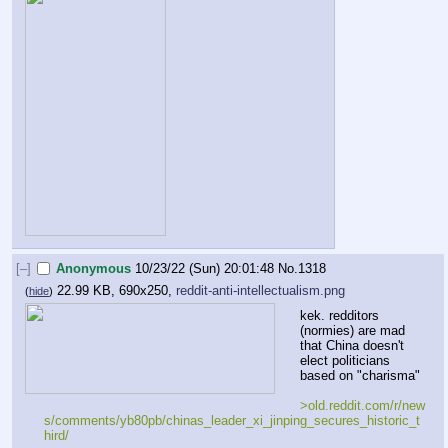
[–]
Anonymous
10/23/22 (Sun) 20:01:48
No.
1318
22.99 KB, 690x250,
reddit-anti-intellectualism.png
(
hide
)
kek. redditors 
(normies) are mad 
that China doesn't 
elect politicians 
based on "charisma"
>old.reddit.com/r/new
s/comments/yb80pb/chinas_leader_xi_jinping_secures_historic_t
hird/