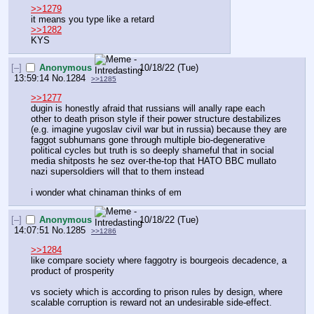
>>1279
it means you type like a retard
>>1282
KYS
[–]
Anonymous
10/18/22 (Tue)
13:59:14
No.
1284
>>1285
>>1277
dugin is honestly afraid that russians will anally rape each 
other to death prison style if their power structure destabilizes 
(e.g. imagine yugoslav civil war but in russia) because they are 
faggot subhumans gone through multiple bio-degenerative 
political cycles but truth is so deeply shameful that in social 
media shitposts he sez over-the-top that HATO BBC mullato 
nazi supersoldiers will that to them instead
i wonder what chinaman thinks of em
[–]
Anonymous
10/18/22 (Tue)
14:07:51
No.
1285
>>1286
>>1284
like compare society where faggotry is bourgeois decadence, a 
product of prosperity
vs society which is according to prison rules by design, where 
scalable corruption is reward not an undesirable side-effect.