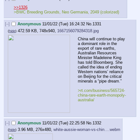
>>1326
>BWC Breeding Grounds, Neo Germania, 2049 (colorized)
[–]
Anonymous
11/01/22 (Tue) 16:24:32
No.
1331
472.59 KB, 748x940,
1667156079284318.jpg
(
hide
)
China will continue to play 
a dominant role in the 
export of rare earths, 
Australian Resources 
Minister Madeleine King 
has told Bloomberg. She 
called the idea of ending 
Western nations’ reliance 
on Beijing for the critical 
minerals a “pipe dream.”
>rt.com/business/565724-
china-rare-earth-monopoly-
australia/
[–]
Anonymous
11/01/22 (Tue) 22:25:58
No.
1332
3.96 MB, 276x480,
white-aussie-woman-vs-chin….webm
(
hide
)