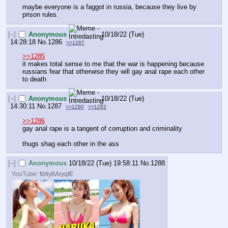
maybe everyone is a faggot in russia, because they live by 
prison rules.
[–]
Anonymous
10/18/22 (Tue)
14:28:18
No.
1286
>>1287
>>1285
it makes total sense to me that the war is happening because 
russians fear that otherwise they will gay anal rape each other 
to death
[–]
Anonymous
10/18/22 (Tue)
14:30:11
No.
1287
>>1290
>>1292
>>1286
gay anal rape is a tangent of corruption and criminality
thugs shag each other in the ass
[–]
Anonymous
10/18/22 (Tue) 19:58:11
No.
1288
YouTube:
fd4y8AryqtE