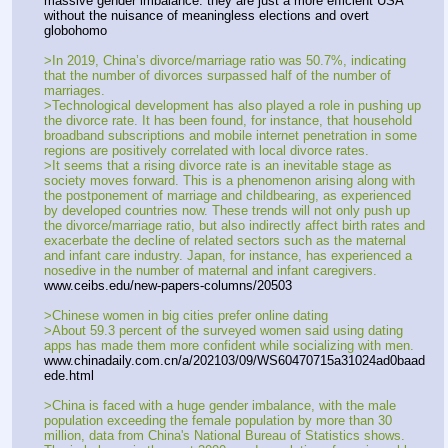
massive gender imbalance. they are just a more efficient USA 
without the nuisance of meaningless elections and overt 
globohomo
>In 2019, China’s divorce/marriage ratio was 50.7%, indicating 
that the number of divorces surpassed half of the number of 
marriages.
>Technological development has also played a role in pushing up 
the divorce rate. It has been found, for instance, that household 
broadband subscriptions and mobile internet penetration in some 
regions are positively correlated with local divorce rates.
>It seems that a rising divorce rate is an inevitable stage as 
society moves forward. This is a phenomenon arising along with 
the postponement of marriage and childbearing, as experienced 
by developed countries now. These trends will not only push up 
the divorce/marriage ratio, but also indirectly affect birth rates and 
exacerbate the decline of related sectors such as the maternal 
and infant care industry. Japan, for instance, has experienced a 
nosedive in the number of maternal and infant caregivers.
www.ceibs.edu/new-papers-columns/20503
>Chinese women in big cities prefer online dating
>About 59.3 percent of the surveyed women said using dating 
apps has made them more confident while socializing with men.
www.chinadaily.com.cn/a/202103/09/WS60470715a31024ad0baad
ede.html
>China is faced with a huge gender imbalance, with the male 
population exceeding the female population by more than 30 
million, data from China's National Bureau of Statistics shows. 