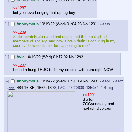
>>1287
bet you love bringing that up fag boy
[–]
Anonymous
10/19/22 (Wed) 01:04:26
No.
1291
>>1293
>>1289
>I deliberately alienated and oppressed the most gifted 
members of society, and now a brain drain is occuring in my 
country. How could this be happening to me?
[–]
Avid
10/19/22 (Wed) 01:17:02
No.
1292
>>1287
I need a hung THUG to fill my orifices with cum right NOW
[–]
Anonymous
10/19/22 (Wed) 01:26:19
No.
1293
>>1294
>>1297
484.16 KB, 1662x1800,
IMG_20220606_135954_401.jpg
(
hide
)
>>1291
die for 
ZOGynocracy and 
no-fault divorces