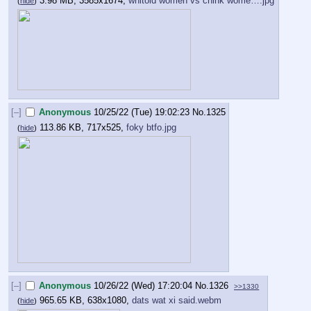
3.98 MB, 3585x1674,
whitoid women vs chink wome….jpg
(
hide
)
[–]
Anonymous
10/25/22 (Tue) 19:02:23
No.
1325
113.86 KB, 717x525,
foky btfo.jpg
(
hide
)
[–]
Anonymous
10/26/22 (Wed) 17:20:04
No.
1326
>>1330
965.65 KB, 638x1080,
dats wat xi said.webm
(
hide
)