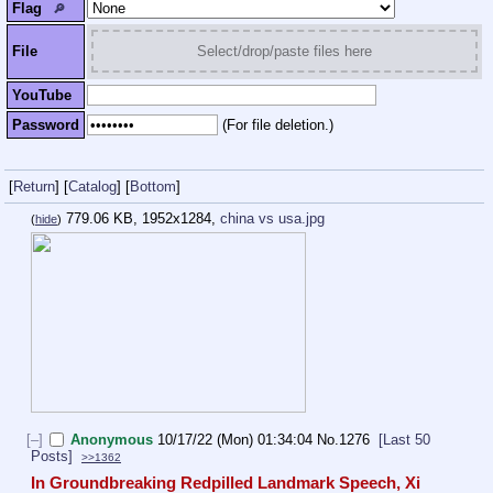
Flag
🔎︎
File
Select/drop/paste files here
YouTube
Password
(For file deletion.)
[
Return
]
[
Catalog
]
[
Bottom
]
779.06 KB, 1952x1284,
china vs usa.jpg
(
hide
)
[–]
Anonymous
10/17/22 (Mon) 01:34:04
No.
1276
[Last 50
Posts]
>>1362
In Groundbreaking Redpilled Landmark Speech, Xi 