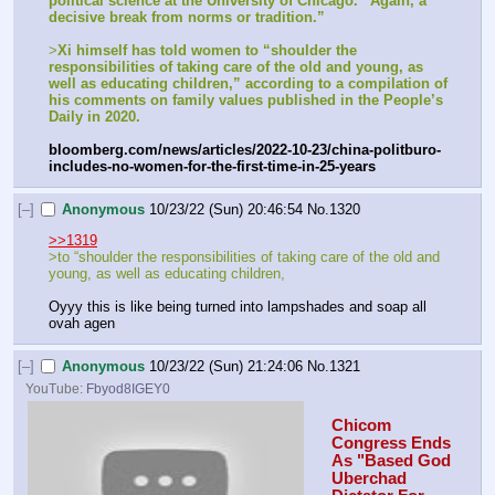
political science at the University of Chicago. “Again, a 
decisive break from norms or tradition.”
>
Xi himself has told women to “shoulder the 
responsibilities of taking care of the old and young, as 
well as educating children,” according to a compilation of 
his comments on family values published in the People’s 
Daily in 2020.
bloomberg.com/news/articles/2022-10-23/china-politburo-
includes-no-women-for-the-first-time-in-25-years
[–]
Anonymous
10/23/22 (Sun) 20:46:54
No.
1320
>>1319
>to “shoulder the responsibilities of taking care of the old and 
young, as well as educating children,
Oyyy this is like being turned into lampshades and soap all 
ovah agen
[–]
Anonymous
10/23/22 (Sun) 21:24:06
No.
1321
YouTube:
Fbyod8IGEY0
Chicom 
Congress Ends 
As "Based God 
Uberchad 