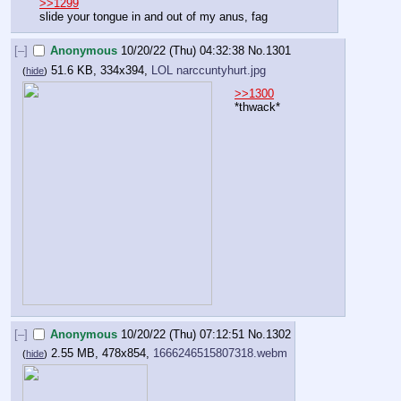
>>1299
slide your tongue in and out of my anus, fag
[–]
Anonymous
10/20/22 (Thu) 04:32:38
No.
1301
51.6 KB, 334x394,
LOL narccuntyhurt.jpg
(
hide
)
>>1300
*thwack*
[–]
Anonymous
10/20/22 (Thu) 07:12:51
No.
1302
2.55 MB, 478x854,
1666246515807318.webm
(
hide
)