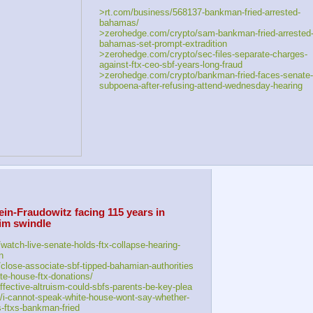
>rt.com/business/568137-bankman-fried-arrested-
bahamas/
>zerohedge.com/crypto/sam-bankman-fried-arrested
bahamas-set-prompt-extradition
>zerohedge.com/crypto/sec-files-separate-charges-
against-ftx-ceo-sbf-years-long-fraud
>zerohedge.com/crypto/bankman-fried-faces-senate-
subpoena-after-refusing-attend-wednesday-hearing
-Fraudowitz facing 115 years in 
im swindle
watch-live-senate-holds-ftx-collapse-hearing-
n
close-associate-sbf-tipped-bahamian-authorities
e-house-ftx-donations/
fective-altruism-could-sbfs-parents-be-key-plea
i-cannot-speak-white-house-wont-say-whether-
ns-ftxs-bankman-fried