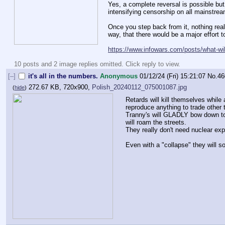
Yes, a complete reversal is possible but 
intensifying censorship on all mainstre
Once you step back from it, nothing rea
way, that there would be a major effort t
https://www.infowars.com/posts/what-wil
10 posts and 2 image replies omitted. Click reply to view.
[–]
it's all in the numbers.
Anonymous
01/12/24 (Fri) 15:21:07
No.
46
272.67 KB, 720x900,
Polish_20240112_075001087.jpg
(
hide
)
Retards will kill themselves while 
reproduce anything to trade other t
Tranny's will GLADLY bow down to n
will roam the streets. 
They really don't need nuclear expl
Even with a "collapse" they will 