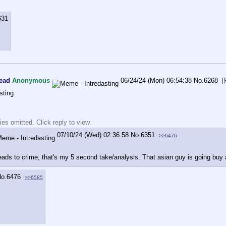
631
read
Anonymous
06/24/24 (Mon) 06:54:38
No.
6268
[
sting
es omitted. Click reply to view.
07/10/24 (Wed) 02:36:58
No.
6351
>>6476
ads to crime, that's my 5 second take/analysis. That asian guy is going buy a
o.
6476
>>6585