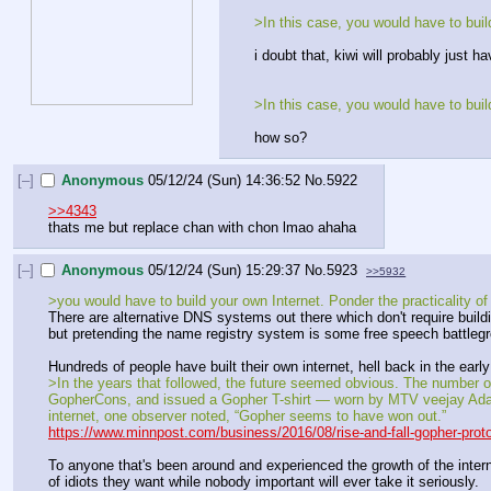
>In this case, you would have to buil
i doubt that, kiwi will probably just h
>In this case, you would have to buil
how so?
[–]
Anonymous
05/12/24 (Sun) 14:36:52
No.
5922
>>4343
thats me but replace chan with chon lmao ahaha
[–]
Anonymous
05/12/24 (Sun) 15:29:37
No.
5923
>>5932
>you would have to build your own Internet. Ponder the practicality of 
There are alternative DNS systems out there which don't require buildin
but pretending the name registry system is some free speech battlegr
Hundreds of people have built their own internet, hell back in the ear
>In the years that followed, the future seemed obvious. The number 
GopherCons, and issued a Gopher T-shirt — worn by MTV veejay Adam 
internet, one observer noted, “Gopher seems to have won out.”
https://www.minnpost.com/business/2016/08/rise-and-fall-gopher-proto
To anyone that's been around and experienced the growth of the internet
of idiots they want while nobody important will ever take it seriously.