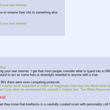
d your own Internet
ave to rename their shit to something else 
d your own Internet
that.
g your own internet. I get that most people consider what is typed into a URL 
ound to act as some hero is downright retarded to anyone with a clue.
ly 90's there were even competing protocols.
of Gopher users expanded at orders of magnitude more than the World Wide We
Curry when he announced the network’s Gopher site. The White House reveale
col/
 they know that kiwifarms is a carefully curated scam with personality cult try