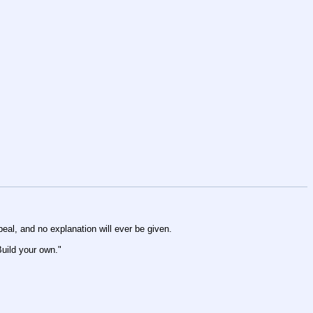
peal, and no explanation will ever be given.
Build your own."