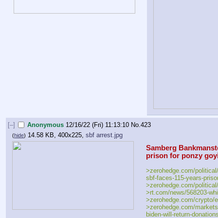
[–]
Anonymous
12/16/22 (Fri) 11:13:10
No.
423
14.58 KB, 400x225,
sbf arrest.jpg
(
hide
)
Samberg Bankmanstein
prison for ponzy goy
>zerohedge.com/political/
sbf-faces-115-years-priso
>zerohedge.com/political/
>rt.com/news/568203-whit
>zerohedge.com/crypto/ef
>zerohedge.com/markets/
biden-will-return-donatio