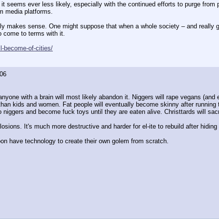
it seems ever less likely, especially with the continued efforts to purge from p
am media platforms. 
lly makes sense. One might suppose that when a whole society – and really gl
o come to terms with it. 
l-become-of-cities/
06
anyone with a brain will most likely abandon it. Niggers will rape vegans (and e
han kids and women. Fat people will eventually become skinny after running thro
iggers and become fuck toys until they are eaten alive. Christtards will sacrif
osions. It's much more destructive and harder for el-ite to rebuild after hidin
soon have technology to create their own golem from scratch.