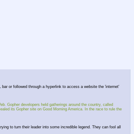
bar or followed through a hyperlink to access a website the 'internet' 
b. Gopher developers held gatherings around the country, called 
d its Gopher site on Good Morning America. In the race to rule the 
ing to turn their leader into some incredible legend. They can fool all 