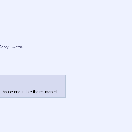
Reply]
>>6558
 house and inflate the re. market.