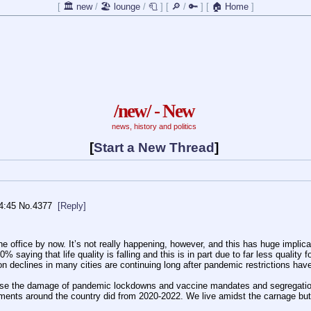
[
🏛️ new
/
🏖️ lounge
/
🧻
]
[
🔎
/
🔑
]
[
🏠 Home
]
/new/ - New
news, history and politics
[
Start a New Thread
]
4:45
No.
4377
[Reply]
office by now. It’s not really happening, however, and this has huge implicati
saying that life quality is falling and this is in part due to far less quality 
declines in many cities are continuing long after pandemic restrictions have 
rse the damage of pandemic lockdowns and vaccine mandates and segregation. 
ents around the country did from 2020-2022. We live amidst the carnage but j