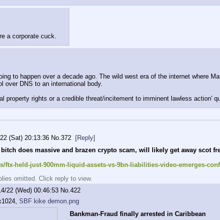
are a corporate cuck.
ng to happen over a decade ago. The wild west era of the internet where Marti
ol over DNS to an international body.
ual property rights or a credible threat/incitement to imminent lawless action' q
/22 (Sat) 20:13:36
No.
372
[Reply]
 bitch does massive and brazen crypto scam, will likely get away scot fr
/ftx-held-just-900mm-liquid-assets-vs-9bn-liabilities-video-emerges-co
ies omitted. Click reply to view.
14/22 (Wed) 00:46:53
No.
422
x1024,
SBF kike demon.png
Bankman-Fraud finally arrested in Caribbean