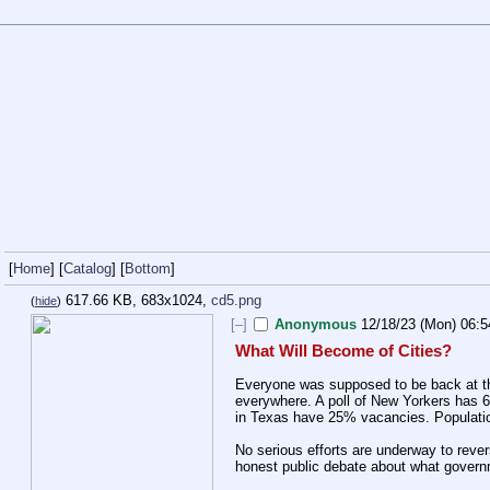
[
Home
] [
Catalog
] [
Bottom
]
617.66 KB, 683x1024,
cd5.png
(
hide
)
[–]
Anonymous
12/18/23 (Mon) 06:5
What Will Become of Cities?
Everyone was supposed to be back at the 
everywhere. A poll of New Yorkers has 60% 
in Texas have 25% vacancies. Population 
No serious efforts are underway to reve
honest public debate about what governm