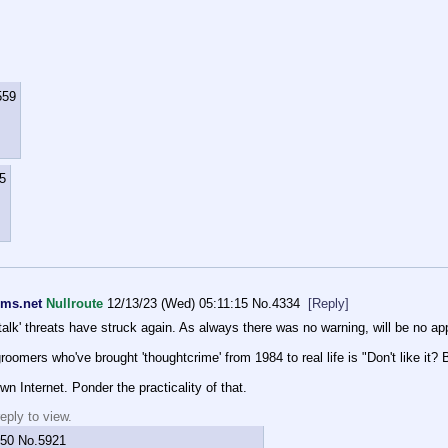
559
5
rms.net
Nullroute
12/13/23 (Wed) 05:11:15
No.
4334
[Reply]
l talk' threats have struck again. As always there was no warning, will be no ap
omers who've brought 'thoughtcrime' from 1984 to real life is "Don't like it? 
wn Internet. Ponder the practicality of that.
eply to view.
:50
No.
5921