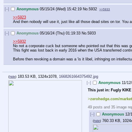
[–]
Anonymous
05/15/24 (Wed) 15:42:19
No.
5932
>>5933
>>5923
And then nobody will use it, just like all those dead sites on tor. You 
[–]
Anonymous
05/16/24 (Thu) 01:19:33
No.
5933
>>5932
No not a corporate cuck but someone who pointed out that this was goi
This fight was lost back in early 2016 when the USA transferred contr
Before then revoking a domain was a 'is it libel, infringing on intellect
183.53 KB, 1324x1078,
1668261664375492.jpg
(
hide
)
[–]
Anonymous
11/12
This just in: Fugly KIKE
>
zerohedge.com/markets
49 posts and 35 image repl
[–]
Anonymous
12/
760.33 KB, 1024
(
hide
)