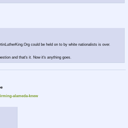
nLutherKing.Org could be held on to by white nationalists is over. 
uestion and that's it. Now it's anything goes.
ee
nfirming-alameda-knew