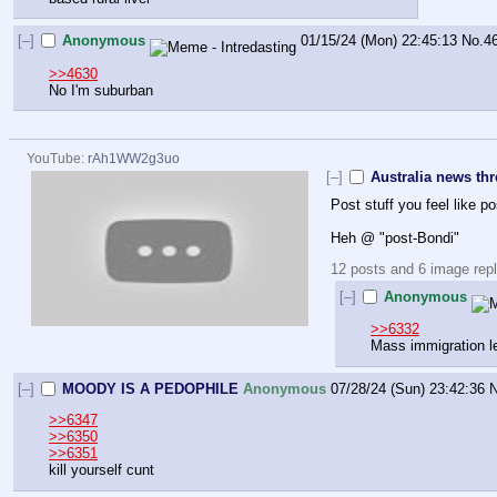
[–]
Anonymous
01/15/24 (Mon) 22:45:13
No.
4
>>4630
No I'm suburban
YouTube:
rAh1WW2g3uo
[–]
Australia news th
Post stuff you feel like po
Heh @ "post-Bondi"
12 posts and 6 image repli
[–]
Anonymous
>>6332
Mass immigration le
[–]
MOODY IS A PEDOPHILE
Anonymous
07/28/24 (Sun) 23:42:36
N
>>6347
>>6350
>>6351
kill yourself cunt