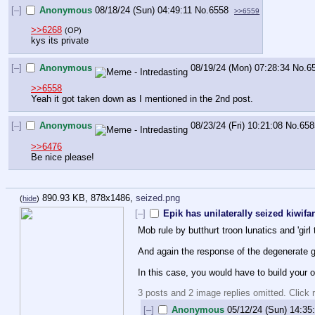
[–]
Anonymous
08/18/24 (Sun) 04:49:11
No.
6558
>>6559
>>6268
(OP)
kys its private
[–]
Anonymous
08/19/24 (Mon) 07:28:34
No.
6
>>6558
Yeah it got taken down as I mentioned in the 2nd post.
[–]
Anonymous
08/23/24 (Fri) 10:21:08
No.
658
>>6476
Be nice please!
890.93 KB, 878x1486,
seized.png
(
hide
)
[–]
Epik has unilaterally seized kiwifa
Mob rule by butthurt troon lunatics and 'gir
And again the response of the degenerate gro
In this case, you would have to build your o
3 posts and 2 image replies omitted. Click r
[–]
Anonymous
05/12/24 (Sun) 14:35