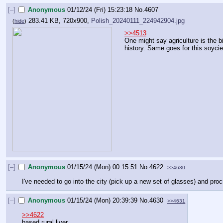
[–]
Anonymous
01/12/24 (Fri) 15:23:18
No.
4607
283.41 KB, 720x900,
Polish_20240111_224942904.jpg
(
hide
)
>>4513
One might say agriculture is the 
history. Same goes for this soycie
[–]
Anonymous
01/15/24 (Mon) 00:15:51
No.
4622
>>4630
I've needed to go into the city (pick up a new set of glasses) and proc
[–]
Anonymous
01/15/24 (Mon) 20:39:39
No.
4630
>>4631
>>4622
based rural liver