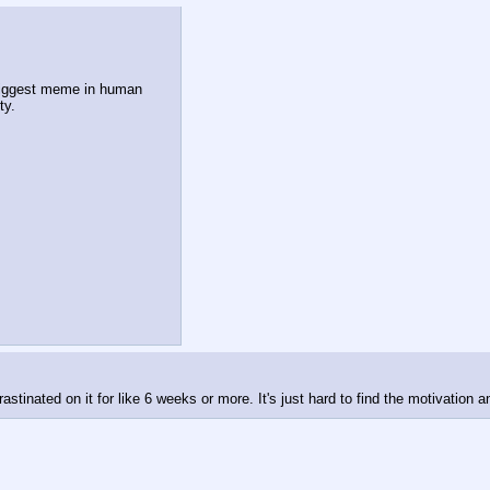
biggest meme in human 
ty.
rastinated on it for like 6 weeks or more. It's just hard to find the motivation