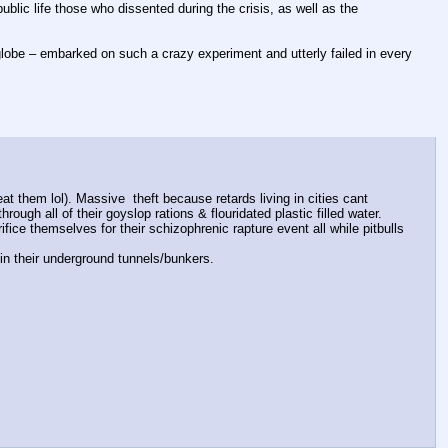
ublic life those who dissented during the crisis, as well as the 
obe – embarked on such a crazy experiment and utterly failed in every 
at them lol). Massive  theft because retards living in cities cant 
ugh all of their goyslop rations & flouridated plastic filled water.
ice themselves for their schizophrenic rapture event all while pitbulls 
g in their underground tunnels/bunkers.