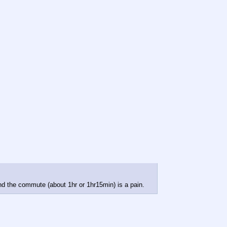
 and the commute (about 1hr or 1hr15min) is a pain.