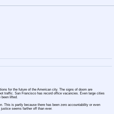
ons for the future of the American city. The signs of doom are 
foot traffic. San Francisco has record office vacancies. Even large cities 
been lifted. 
This is partly because there has been zero accountability or even 
ustice seems farther off than ever. 