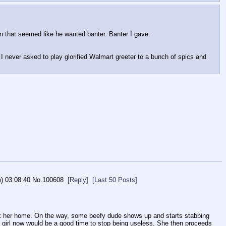
ion that seemed like he wanted banter. Banter I gave. 
 I never asked to play glorified Walmart greeter to a bunch of spics and 
e) 03:08:40
No.
100608
[Reply]
[Last 50 Posts]
lk her home. On the way, some beefy dude shows up and starts stabbing 
e girl now would be a good time to stop being useless. She then proceeds 