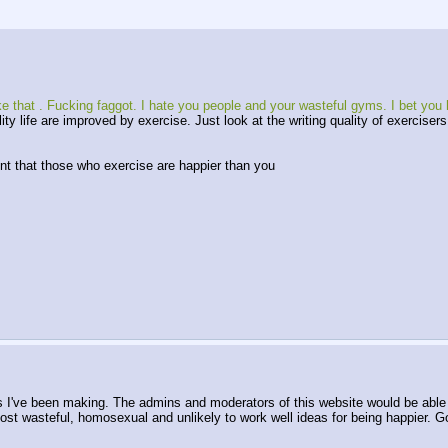
ke that . Fucking faggot. I hate you people and your wasteful gyms. I bet you 
lity life are improved by exercise. Just look at the writing quality of exercise
ent that those who exercise are happier than you
I've been making. The admins and moderators of this website would be able to 
 most wasteful, homosexual and unlikely to work well ideas for being happier. 