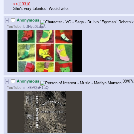
>>113310
She's very talented. Would wife.
[–]
Anonymous
YouTube:
bIJNyu0LdgA
[–]
Anonymous
08/07/
YouTube:
m-xEVQnH1aQ