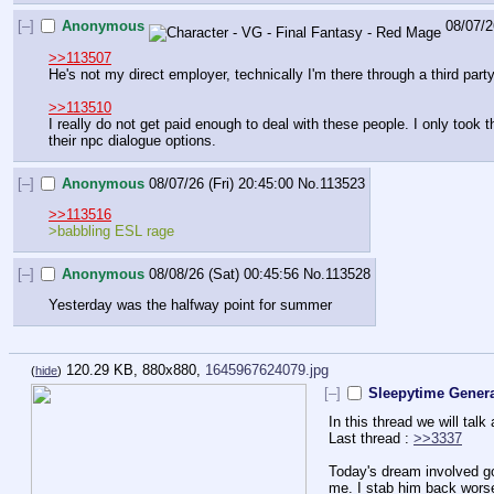
[–]
Anonymous
08/07/2
>>113507
He's not my direct employer, technically I'm there through a third part
>>113510
I really do not get paid enough to deal with these people. I only took 
their npc dialogue options.
[–]
Anonymous
08/07/26 (Fri) 20:45:00
No.
113523
>>113516
>babbling ESL rage
[–]
Anonymous
08/08/26 (Sat) 00:45:56
No.
113528
Yesterday was the halfway point for summer
120.29 KB, 880x880,
1645967624079.jpg
(
hide
)
[–]
Sleepytime Genera
In this thread we will tal
Last thread : 
>>3337
Today's dream involved go
me. I stab him back worse