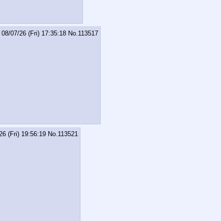
08/07/26 (Fri) 17:35:18
No.
113517
26 (Fri) 19:56:19
No.
113521