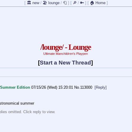
[
🏛️ new
/
🏖️ lounge
/
🧻
]
[
🔎
/
🔑
]
[
🏠 Home
]
/lounge/ - Lounge
Ultimate Manchildren's Playpen
[
Start a New Thread
]
Summer Edition
07/15/26 (Wed) 15:20:01
No.
113000
[Reply]
astronomical summer
ies omitted. Click reply to view.