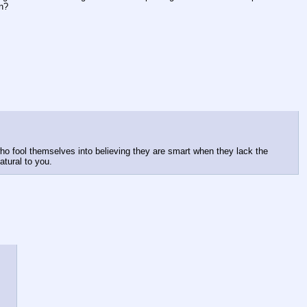
in?
ho fool themselves into believing they are smart when they lack the 
atural to you.