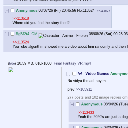
[–]
Anonymous
08/07/26 (Fri) 20:45:56
No.
113524
>>113527
>>113518
Where did you find the story then?
[–]
!!gBf2t4..OM
08/08/26 (Sat) 00:28:03
>>113524
YouTube algorithm showed me a video about him randomly and then I fo
10.59 MB, 810x1080,
Final Fantasy VR.mp4
(
hide
)
[–]
/v/ - Video Games
Anonymo
Nu vidya thread, soyim
prev 
>>105911
277 posts and 102 image replies omit
[–]
Anonymous
08/04/26 (Tue)
>>113433
Yeah the 2020's are just a dog
[–]
Anonymous
08/04/26 (Tue)