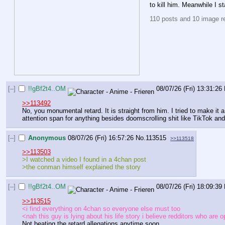
to kill him. Meanwhile I 
110 posts and 10 image rep
[–]
!!gBf2t4..OM
08/07/26 (Fri) 13:31:26
>>113492
No, you monumental retard. It is straight from him. I tried to make it
attention span for anything besides doomscrolling shit like TikTok and
[–]
Anonymous
08/07/26 (Fri) 16:57:26
No.
113515
>>113518
>>113503
>I watched a video I found in a 4chan post
>the conman himself explained the story
[–]
!!gBf2t4..OM
08/07/26 (Fri) 18:09:39
>>113515
<i find everything on 4chan so everyone else must too
<nah this guy is lying about his life story i believe redditors who ar
Not beating the retard allegations anytime soon.