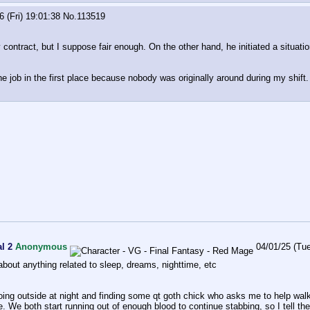
6 (Fri) 19:01:38
No.
113519
y contract, but I suppose fair enough. On the other hand, he initiated a situat
the job in the first place because nobody was originally around during my shift.
l 2
Anonymous
04/01/25 (Tu
k about anything related to sleep, dreams, nighttime, etc
ing outside at night and finding some qt goth chick who asks me to help wa
. We both start running out of enough blood to continue stabbing, so I tell th