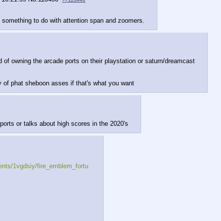
 something to do with attention span and zoomers.
 of owning the arcade ports on their playstation or saturn/dreamcast
ty of phat sheboon asses if that's what you want
orts or talks about high scores in the 2020's
nts/1vgdsiy/fire_emblem_fortu