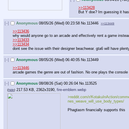
>>113428
But Y doe? Im guessing it has
[–]
Anonymous
08/05/26 (Wed) 00:23:58
No.
113446
>>113449
>>113436
why would anyone go to an arcade and effectively rent a game instead
>>113433
>>113434
dont see the issue with their designer beachwear. gta6 will have plen
[–]
Anonymous
08/05/26 (Wed) 06:40:05
No.
113449
>>113446
arcade games the genre are out of fashion. No one plays the console p
[–]
Anonymous
08/08/26 (Sat) 00:26:04
No.
113525
217.53 KB, 2362x3190,
fire-emblem.webp
(
hide
)
>reddit.com/r/KotakuInAction/comme
nes_weave_will_use_body_types/
Phagtasm financially supports this