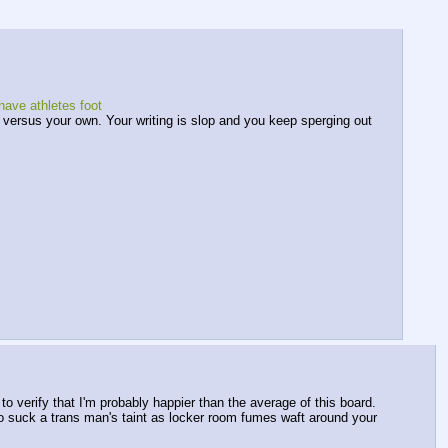
have athletes foot
rs versus your own. Your writing is slop and you keep sperging out 
verify that I'm probably happier than the average of this board. 
Go suck a trans man's taint as locker room fumes waft around your 