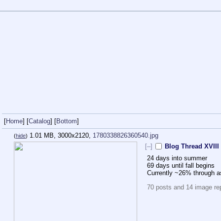
[
Home
] [
Catalog
] [
Bottom
]
1.01 MB, 3000x2120,
1780338826360540.jpg
(
hide
)
[–]
Blog Thread XVIII
24 days into summer
69 days until fall begins
Currently ~26% through 
70 posts and 14 image repl