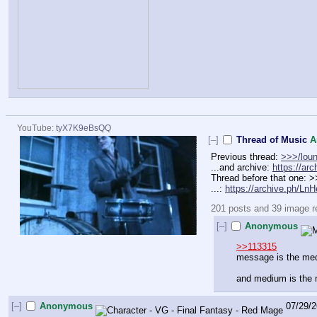
YouTube:
tyX7K9eBsQQ
[–]
Thread of Music
A
Previous thread: 
>>>/lou
...and archive: 
https://ar
Thread before that one: 
...: 
https://archive.ph/Ln
201 posts and 39 image rep
[–]
Anonymous
>>113315
message is the me
and medium is the
[–]
Anonymous
07/29/2