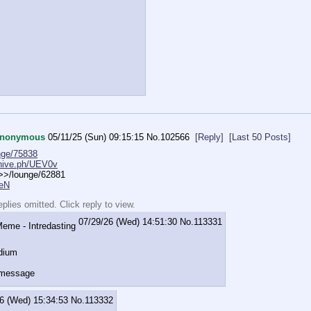
nonymous
05/11/25 (Sun) 09:15:15
No.
102566
[Reply]
[Last 50 Posts]
nge/75838
chive.ph/UEV0v
>>>/lounge/62881
HeN
lies omitted. Click reply to view.
07/29/26 (Wed) 14:51:30
No.
113331
dium
 message
6 (Wed) 15:34:53
No.
113332