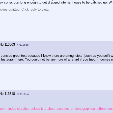
stay conscious long enough to get dragged into her house to be patched up. W
lies omitted. Click reply to view.
No.
113503
>>113515
 a concise greentext because I know there are smug idiots (such as yourself) w
 Instagram here. You could not be anymore of a retard if you tried. It comes n
No.
113518
>>113524
e open minded skeptics unless it is about vaccines or demographical differences