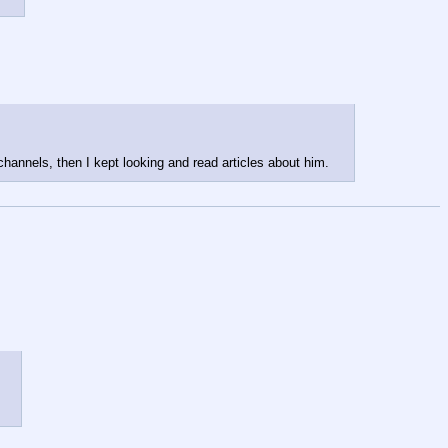
annels, then I kept looking and read articles about him.