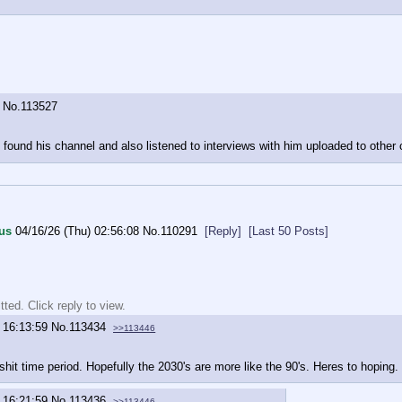
No.
113527
und his channel and also listened to interviews with him uploaded to other ch
us
04/16/26 (Thu) 02:56:08
No.
110291
[Reply]
[Last 50 Posts]
ted. Click reply to view.
 16:13:59
No.
113434
>>113446
shit time period. Hopefully the 2030's are more like the 90's. Heres to hoping.
 16:21:59
No.
113436
>>113446