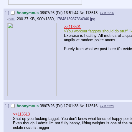
[–]
Anonymous
08/07/26 (Fri) 16:51:44
No.
113513
>>113516
200.37 KB, 900x1350,
1784813987364346.jpg
(
hide
)
>>113501
>You workout faggots should do stuff li
Exercise is healthy. All metrics of a qua
angrily at random polite anons
Purely from what we post here it's evid
[–]
Anonymous
08/07/26 (Fri) 17:01:38
No.
113516
>>113523
>>113513
Shut up you fucking faggot. You don't know what kinds of happy posts 
Even though I admit I'm not fully happy, lifting weights is one of the
nubile nostrils, nigger